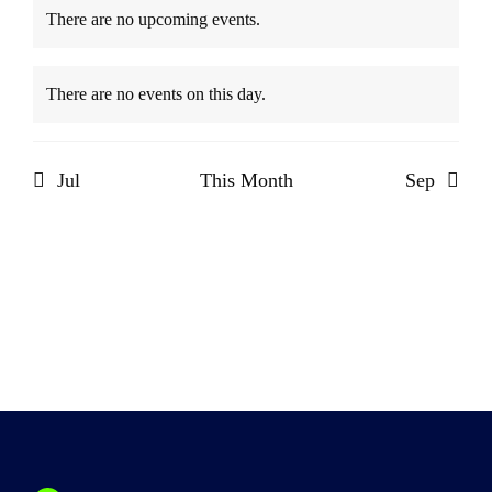
There are no upcoming events.
Notice
There are no events on this day.
Notice
Jul
This Month
Sep