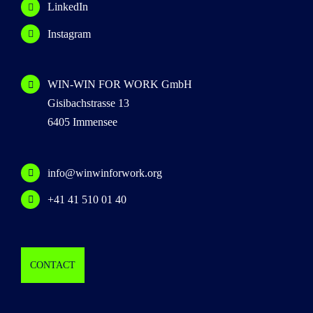
LinkedIn
Instagram
WIN-WIN FOR WORK GmbH
Gisibachstrasse 13
6405 Immensee
info@winwinforwork.org
+41 41 510 01 40
CONTACT